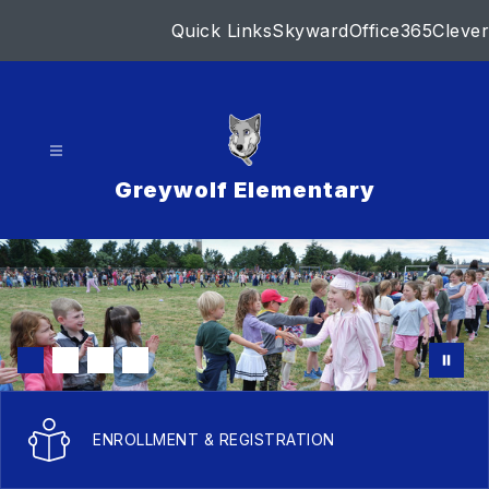
Skip
Quick Links
Skyward
Office365
Clever
to
content
Greywolf Elementary
ENROLLMENT & REGISTRATION