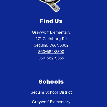
Find Us
Greywolf Elementary
171 Carlsborg Rd
Sequim, WA 98382
360-582-3300
360-582-9555
Schools
Sequim School District
Greywolf Elementary