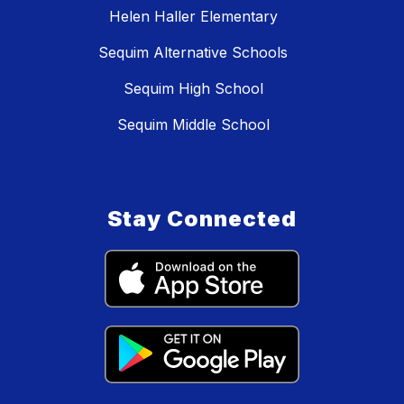
Helen Haller Elementary
Sequim Alternative Schools
Sequim High School
Sequim Middle School
Stay Connected