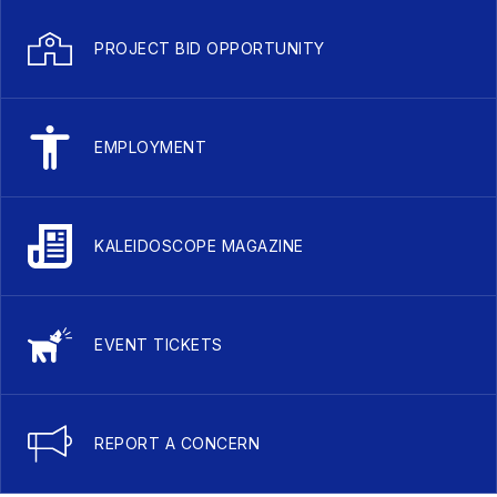
PROJECT BID OPPORTUNITY
EMPLOYMENT
KALEIDOSCOPE MAGAZINE
EVENT TICKETS
REPORT A CONCERN